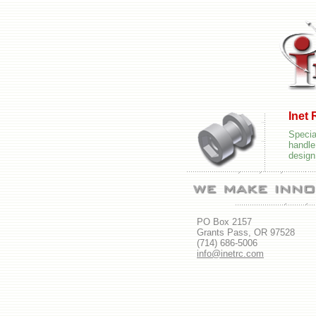
Inet
Speci
handl
design
PO Box 2157
Grants Pass, OR 97528
(714) 686-5006
info@inetrc.com